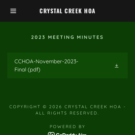
CRYSTAL CREEK HOA
2023 MEETING MINUTES
CCHOA-November-2023-
Final
(pdf)
COPYRIGHT © 2026 CRYSTAL CREEK HOA -
ALL RIGHTS RESERVED.
POWERED BY