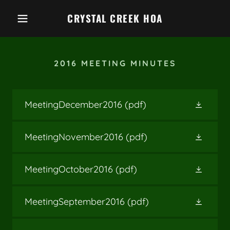
CRYSTAL CREEK HOA
2016 MEETING MINUTES
MeetingDecember2016
(pdf)
MeetingNovember2016
(pdf)
MeetingOctober2016
(pdf)
MeetingSeptember2016
(pdf)