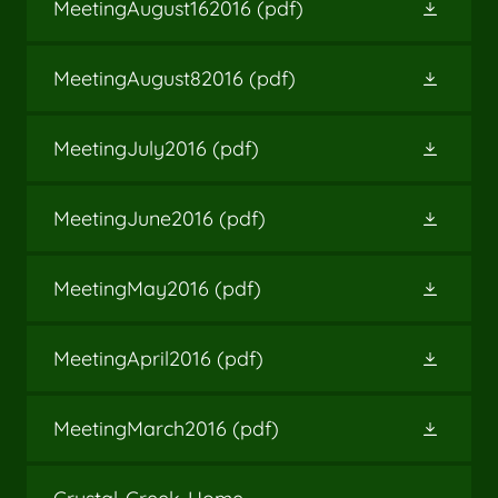
MeetingAugust162016
(pdf)
MeetingAugust82016
(pdf)
MeetingJuly2016
(pdf)
MeetingJune2016
(pdf)
MeetingMay2016
(pdf)
MeetingApril2016
(pdf)
MeetingMarch2016
(pdf)