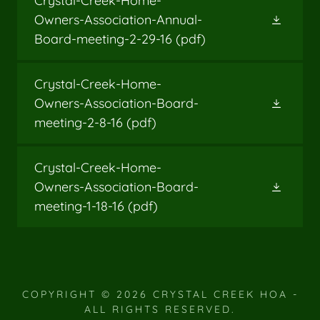
Crystal-Creek-Home-
Owners-Association-Annual-
Board-meeting-2-29-16
(pdf)
Crystal-Creek-Home-
Owners-Association-Board-
meeting-2-8-16
(pdf)
Crystal-Creek-Home-
Owners-Association-Board-
meeting-1-18-16
(pdf)
COPYRIGHT © 2026 CRYSTAL CREEK HOA -
ALL RIGHTS RESERVED.